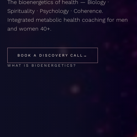
The bioenergetics of health — Biology ·
Spirituality · Psychology · Coherence.
Integrated metabolic health coaching for men
and women 40+.
BOOK A DISCOVERY CALL
→
WHAT IS BIOENERGETICS?