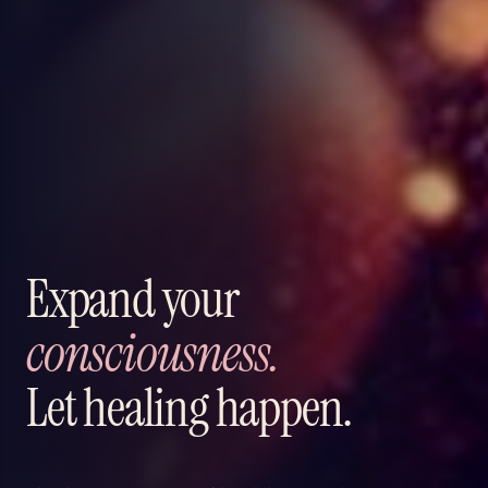
Expand your
consciousness.
Let healing happen.