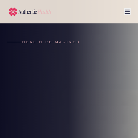
Authentic
Health
HEALTH REIMAGINED