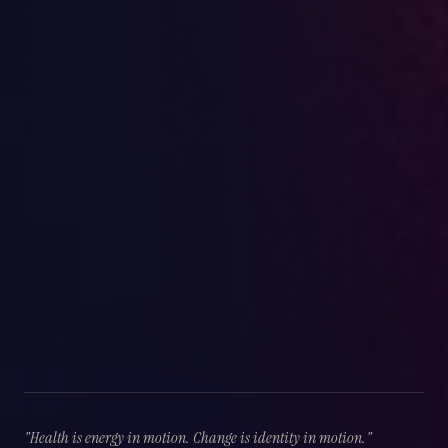
"Health is energy in motion. Change is identity in motion."