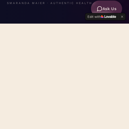
SMARANDA MAIER · AUTHENTIC HEALTH
Ask Us
Edit with
FREE ASSESSMENT
Take the
Healing Pathway Scorecard
— discover which pathway
is calling you.
START THE SCORECARD
A MANIFESTO
0
1